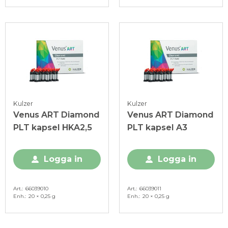
Kulzer
Kulzer
Venus ART Diamond
Venus ART Diamond
PLT kapsel HKA2,5
PLT kapsel A3
Logga in
Logga in
Art.
66039010
Art.
66039011
Enh.
20 × 0,25 g
Enh.
20 × 0,25 g