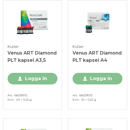
Kulzer
Kulzer
Venus ART Diamond
Venus ART Diamond
PLT kapsel A3,5
PLT kapsel A4
Logga in
Logga in
Art.
66039012
Art.
66039013
Enh.
20 × 0,25 g
Enh.
10 × 0,25 g