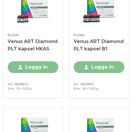
Kulzer
Kulzer
Venus ART Diamond
Venus ART Diamond
PLT kapsel HKA5
PLT kapsel B1
Logga in
Logga in
Art.
66039014
Art.
66039015
Enh.
10 × 0,25 g
Enh.
20 × 0,25 g