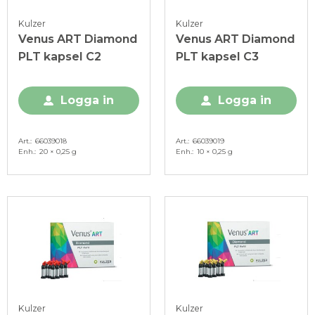
Kulzer
Kulzer
Venus ART Diamond
Venus ART Diamond
PLT kapsel C2
PLT kapsel C3
Logga in
Logga in
Art.
66039018
Art.
66039019
Enh.
20 × 0,25 g
Enh.
10 × 0,25 g
Kulzer
Kulzer