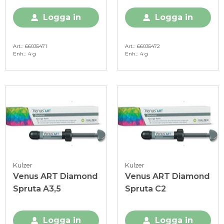
Logga in
Logga in
Art.
66035471
Art.
66035472
Enh.
4 g
Enh.
4 g
Kulzer
Kulzer
Venus ART Diamond
Venus ART Diamond
Spruta A3,5
Spruta C2
Logga in
Logga in