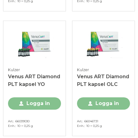
Enh.
10 × 0,25 g
Enh.
10 × 0,25 g
Kulzer
Kulzer
Venus ART Diamond
Venus ART Diamond
PLT kapsel YO
PLT kapsel OLC
Logga in
Logga in
Art.
66039030
Art.
66046731
Enh.
10 × 0,25 g
Enh.
10 × 0,25 g