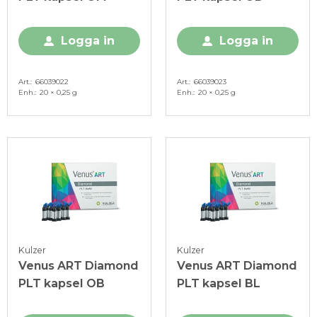
Logga in
Logga in
Art.
66039022
Art.
66039023
Enh.
20 × 0,25 g
Enh.
20 × 0,25 g
Kulzer
Kulzer
Venus ART Diamond
Venus ART Diamond
PLT kapsel OB
PLT kapsel BL