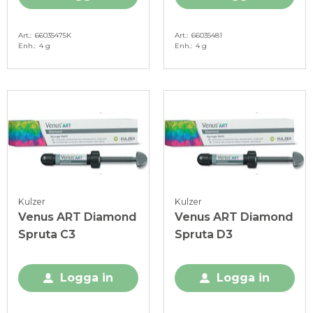
Art.
66035475K
Art.
66035481
Enh.
4 g
Enh.
4 g
Kulzer
Kulzer
Venus ART Diamond
Venus ART Diamond
Spruta C3
Spruta D3
Logga in
Logga in