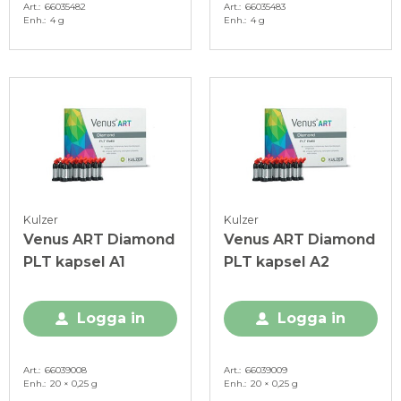
Art.
66035482
Art.
66035483
Enh.
4 g
Enh.
4 g
Kulzer
Kulzer
Venus ART Diamond
Venus ART Diamond
PLT kapsel A1
PLT kapsel A2
Logga in
Logga in
Art.
66039008
Art.
66039009
Enh.
20 × 0,25 g
Enh.
20 × 0,25 g