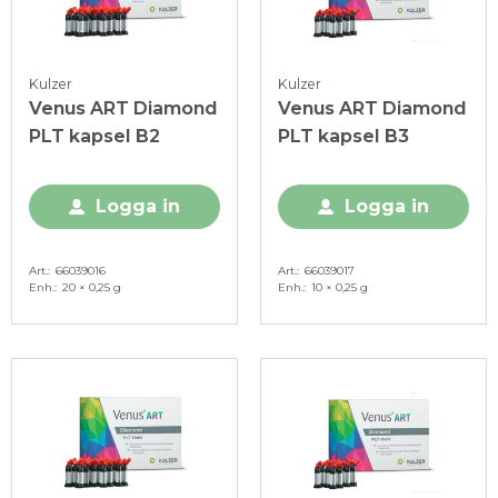
Kulzer
Kulzer
Venus ART Diamond
Venus ART Diamond
PLT kapsel B2
PLT kapsel B3
Logga in
Logga in
Art.
66039016
Art.
66039017
Enh.
20 × 0,25 g
Enh.
10 × 0,25 g