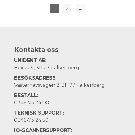
1
2
→
Kontakta oss
UNIDENT AB
Box 229, 311 23 Falkenberg
BESÖKSADRESS
Västerhavsvägen 2, 311 77 Falkenberg
BESTÄLL:
0346-73 24 00
TEKNISK SUPPORT:
0346-73 24 50
IO-SCANNERSUPPORT: