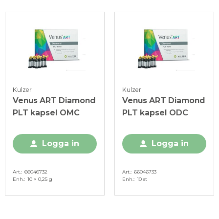
Kulzer
Kulzer
Venus ART Diamond
Venus ART Diamond
PLT kapsel OMC
PLT kapsel ODC
Logga in
Logga in
Art.
66046732
Art.
66046733
Enh.
10 × 0,25 g
Enh.
10 st