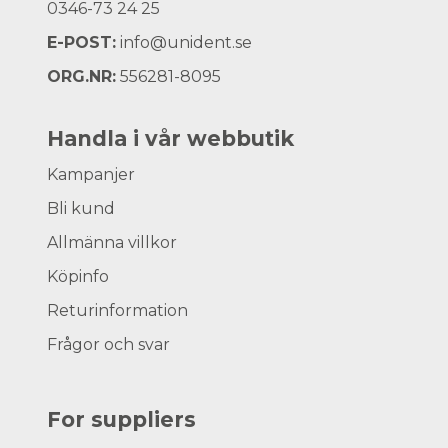
0346-73 24 25
E-POST:
info@unident.se
ORG.NR:
556281-8095
Handla i vår webbutik
Kampanjer
Bli kund
Allmänna villkor
Köpinfo
Returinformation
Frågor och svar
For suppliers