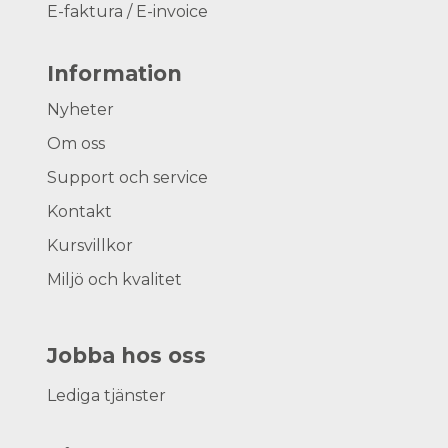
E-faktura / E-invoice
Information
Nyheter
Om oss
Support och service
Kontakt
Kursvillkor
Miljö och kvalitet
Jobba hos oss
Lediga tjänster