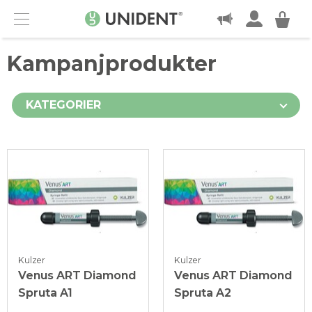
KONTAKT
Menu
Kampanjprodukter
KATEGORIER
Kulzer
Kulzer
Venus ART Diamond
Venus ART Diamond
Spruta A1
Spruta A2