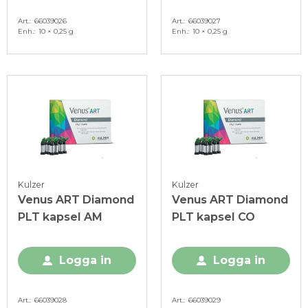
Art.
66039026
Art.
66039027
Enh.
10 × 0,25 g
Enh.
10 × 0,25 g
Kulzer
Kulzer
Venus ART Diamond
Venus ART Diamond
PLT kapsel AM
PLT kapsel CO
Logga in
Logga in
Art.
66039028
Art.
66039029