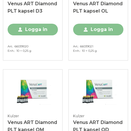
Venus ART Diamond
Venus ART Diamond
PLT kapsel D3
PLT kapsel OL
Logga in
Logga in
Art.
66039020
Art.
66039021
Enh.
10 × 0,25 g
Enh.
10 × 0,25 g
Kulzer
Kulzer
Venus ART Diamond
Venus ART Diamond
PLT kapsel OM
PLT kapsel OD