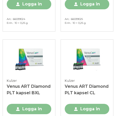
Logga in
Logga in
Art.
66039024
Art.
66039025
Enh.
10 × 0,25 g
Enh.
10 × 0,25 g
Kulzer
Kulzer
Venus ART Diamond
Venus ART Diamond
PLT kapsel BXL
PLT kapsel CL
Logga in
Logga in