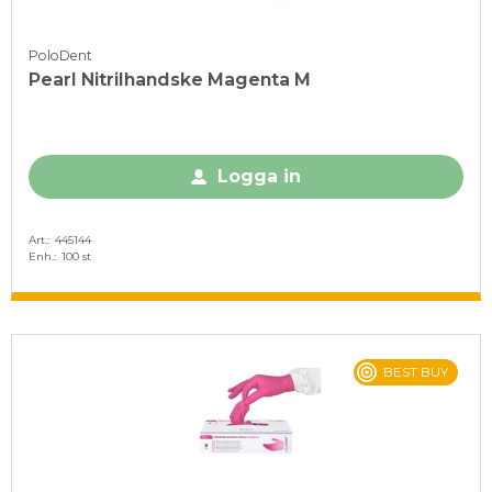
PoloDent
Pearl Nitrilhandske Magenta M
Logga in
Art.
445144
Enh.
100 st
BEST BUY