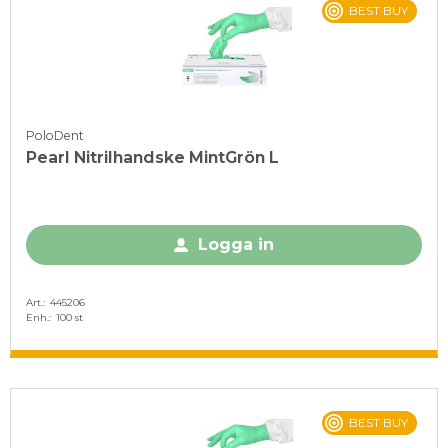
BEST BUY
PoloDent
Pearl Nitrilhandske MintGrön L
Logga in
Art.
445206
Enh.
100 st
BEST BUY