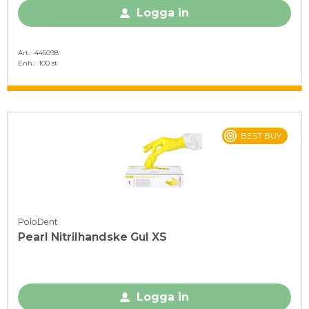
Logga in
Art.
445098
Enh.
100 st
BEST BUY
PoloDent
Pearl Nitrilhandske Gul XS
Logga in