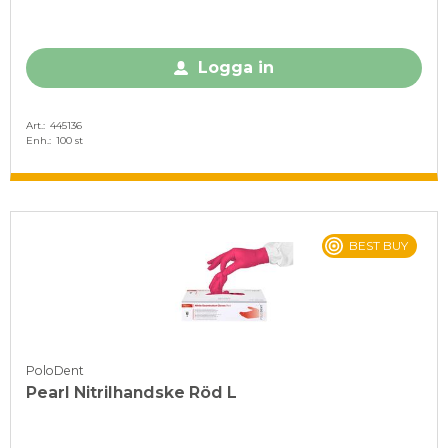
Logga in
Art.
445136
Enh.
100 st
BEST BUY
PoloDent
Pearl Nitrilhandske Röd L