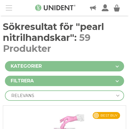
KONTAKT
Menu
Sökresultat för "
pearl
nitrilhandskar
":
59
Produkter
KATEGORIER
FILTRERA
BEST BUY