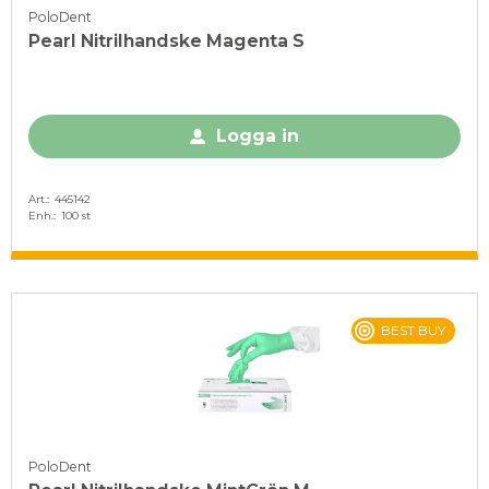
PoloDent
Pearl Nitrilhandske Magenta S
Logga in
Art.
445142
Enh.
100 st
BEST BUY
PoloDent