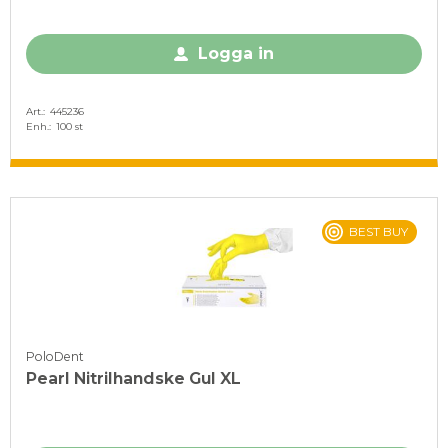
Logga in
Art.
445236
Enh.
100 st
BEST BUY
PoloDent
Pearl Nitrilhandske Gul XL