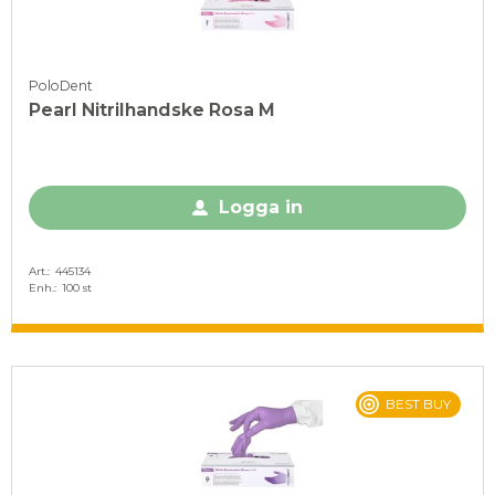
PoloDent
Pearl Nitrilhandske Rosa M
Logga in
Art.
445134
Enh.
100 st
BEST BUY