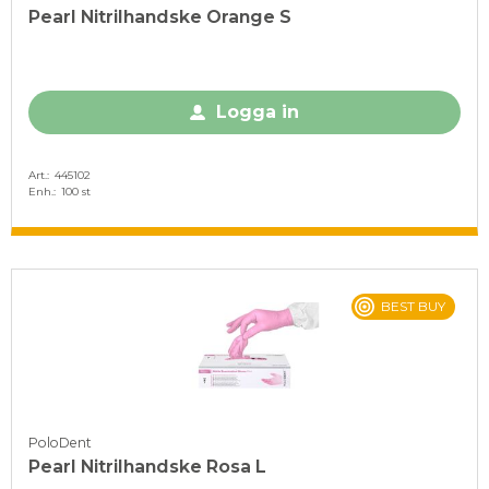
Pearl Nitrilhandske Orange S
Logga in
Art.
445102
Enh.
100 st
BEST BUY
PoloDent
Pearl Nitrilhandske Rosa L