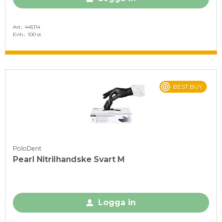
Art.
445114
Enh.
100 st
BEST BUY
PoloDent
Pearl Nitrilhandske Svart M
Logga in