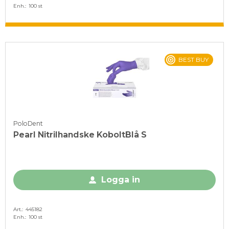
Enh.
100 st
BEST BUY
PoloDent
Pearl Nitrilhandske KoboltBlå S
Logga in
Art.
445182
Enh.
100 st