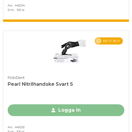
Art.
445234
Enh.
100 st
BEST BUY
PoloDent
Pearl Nitrilhandske Svart S
Logga in
Art.
445232
Enh.
100 st