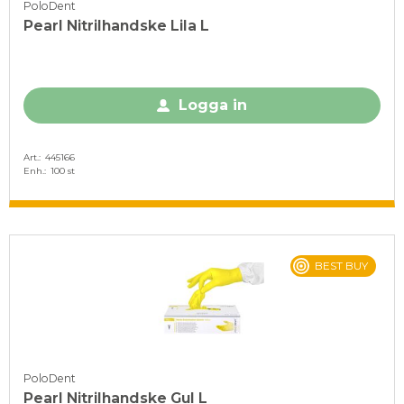
PoloDent
Pearl Nitrilhandske Lila L
Logga in
Art.
445166
Enh.
100 st
BEST BUY
PoloDent
Pearl Nitrilhandske Gul L