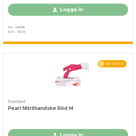
Logga in
Art.
445116
Enh.
100 st
BEST BUY
PoloDent
Pearl Nitrilhandske Röd M
Logga in