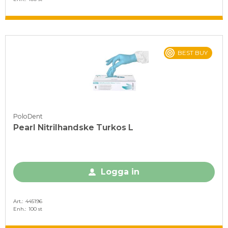
BEST BUY
PoloDent
Pearl Nitrilhandske Turkos L
Logga in
Art.
445196
Enh.
100 st