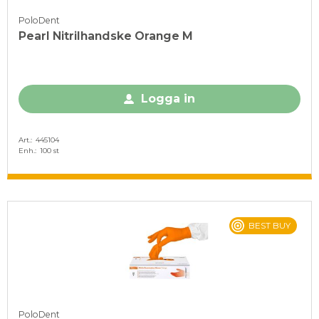
PoloDent
Pearl Nitrilhandske Orange M
Logga in
Art.
445104
Enh.
100 st
BEST BUY
PoloDent