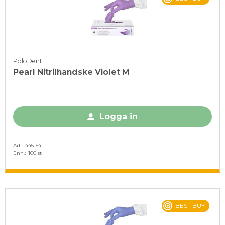
PoloDent
Pearl Nitrilhandske Violet M
Logga in
Art.
445154
Enh.
100 st
BEST BUY