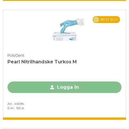
BEST BUY
PoloDent
Pearl Nitrilhandske Turkos M
Logga in
Art.
445194
Enh.
100 st