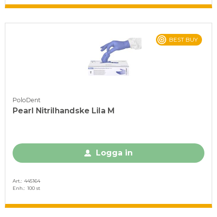
BEST BUY
PoloDent
Pearl Nitrilhandske Lila M
Logga in
Art.
445164
Enh.
100 st