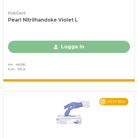
PoloDent
Pearl Nitrilhandske Violet L
Logga in
Art.
445156
Enh.
100 st
BEST BUY