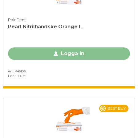
PoloDent
Pearl Nitrilhandske Orange L
Logga in
Art.
445106
Enh.
100 st
BEST BUY