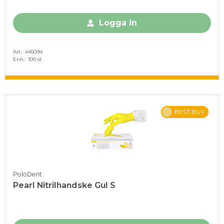
Logga in
Art.
445094
Enh.
100 st
BEST BUY
PoloDent
Pearl Nitrilhandske Gul S