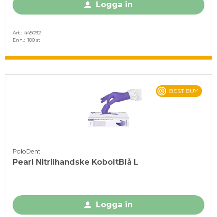
Logga in
Art.
445092
Enh.
100 st
BEST BUY
PoloDent
Pearl Nitrilhandske KoboltBlå L
Logga in