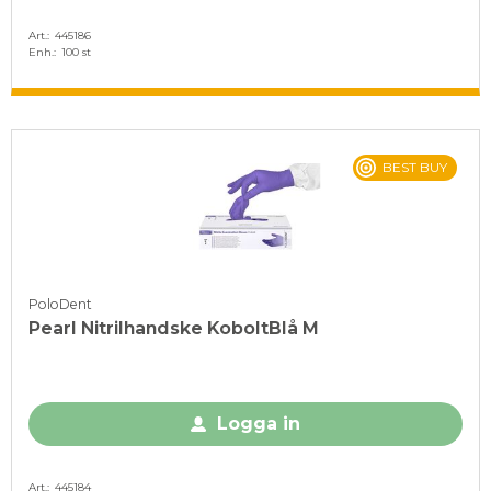
Art.
445186
Enh.
100 st
BEST BUY
PoloDent
Pearl Nitrilhandske KoboltBlå M
Logga in
Art.
445184