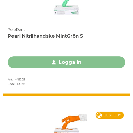
PoloDent
Pearl Nitrilhandske MintGrön S
Logga in
Art.
445202
Enh.
100 st
BEST BUY