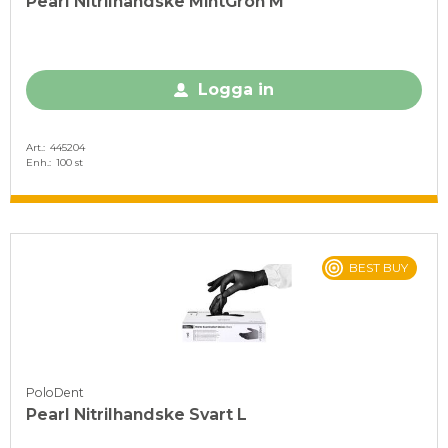
Pearl Nitrilhandske MintGrön M
Logga in
Art.
445204
Enh.
100 st
BEST BUY
PoloDent
Pearl Nitrilhandske Svart L