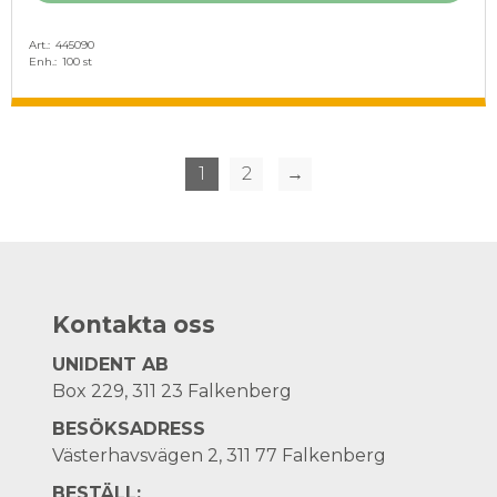
Art.
445090
Enh.
100 st
1
2
→
Kontakta oss
UNIDENT AB
Box 229, 311 23 Falkenberg
BESÖKSADRESS
Västerhavsvägen 2, 311 77 Falkenberg
BESTÄLL: