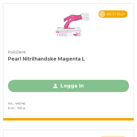
BEST BUY
PoloDent
Pearl Nitrilhandske Magenta L
Logga in
Art.
445146
Enh.
100 st