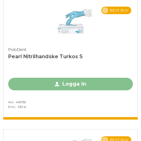
BEST BUY
PoloDent
Pearl Nitrilhandske Turkos S
Logga in
Art.
445192
Enh.
100 st
BEST BUY