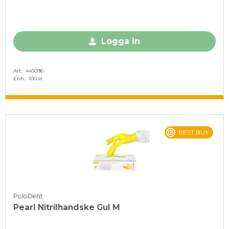
Logga in
Art.
445096
Enh.
100 st
BEST BUY
PoloDent
Pearl Nitrilhandske Gul M