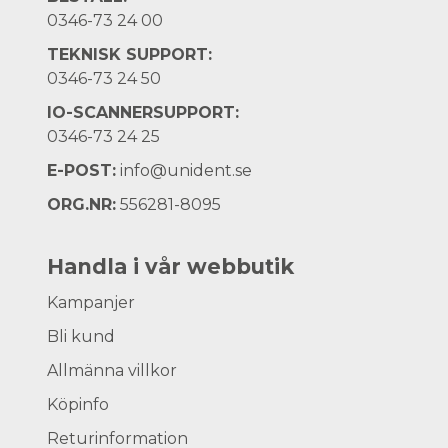
0346-73 24 00
TEKNISK SUPPORT:
0346-73 24 50
IO-SCANNERSUPPORT:
0346-73 24 25
E-POST:
info@unident.se
ORG.NR:
556281-8095
Handla i vår webbutik
Kampanjer
Bli kund
Allmänna villkor
Köpinfo
Returinformation