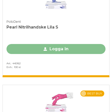
PoloDent
Pearl Nitrilhandske Lila S
Logga in
Art.
445162
Enh.
100 st
BEST BUY