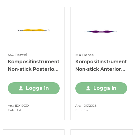
MA Dental
MA Dental
Kompositinstrument
Kompositinstrument
Non-stick Posterior
Non-stick Anterior
IDX gul
IDX lila
Logga in
Logga in
Art.
IDX12030
Art.
IDX12028
Enh.
1 st
Enh.
1 st