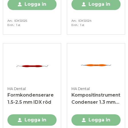
Logga in
Logga in
Art.
IDX12025
Art.
IDX12024
Enh.
1 st
Enh.
1 st
MA Dental
MA Dental
Formkondenserare
Kompositinstrument
1.5-2.5 mm IDX röd
Condenser 1.3 mm-
1.8mm orange
Logga in
Logga in