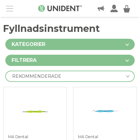
KONTAKT
Menu
Fyllnadsinstrument
KATEGORIER
FILTRERA
MA Dental
MA Dental