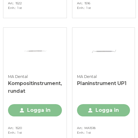
Art.
1522
Art.
1516
Enh.
1 st
Enh.
1 st
MA Dental
MA Dental
Kompositinstrument,
Planinstrument UP1
rundat
Logga in
Logga in
Art.
1520
Art.
MA1518
Enh.
1 st
Enh.
1 st