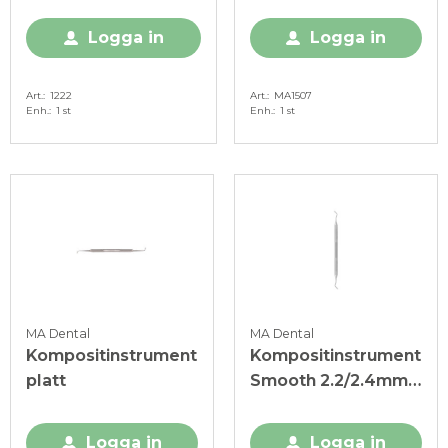
Logga in
Logga in
Art.
1222
Art.
MA1507
Enh.
1 st
Enh.
1 st
MA Dental
MA Dental
Kompositinstrument
Kompositinstrument
platt
Smooth 2.2/2.4mm
Solid Handtag 6mm
Logga in
Logga in