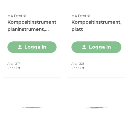
MA Dental
MA Dental
Kompositinstrument
Kompositinstrument,
planinstrument,
platt
posterior
Logga in
Logga in
Art.
1217
Art.
1221
Enh.
1 st
Enh.
1 st