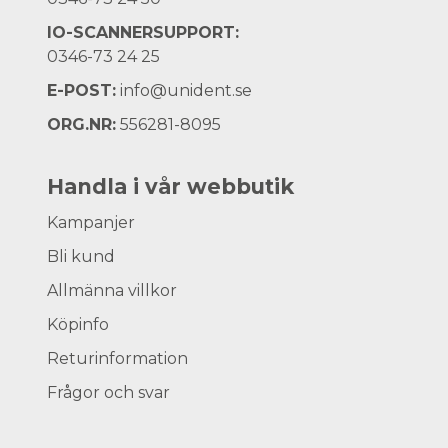
IO-SCANNERSUPPORT:
0346-73 24 25
E-POST:
info@unident.se
ORG.NR:
556281-8095
Handla i vår webbutik
Kampanjer
Bli kund
Allmänna villkor
Köpinfo
Returinformation
Frågor och svar