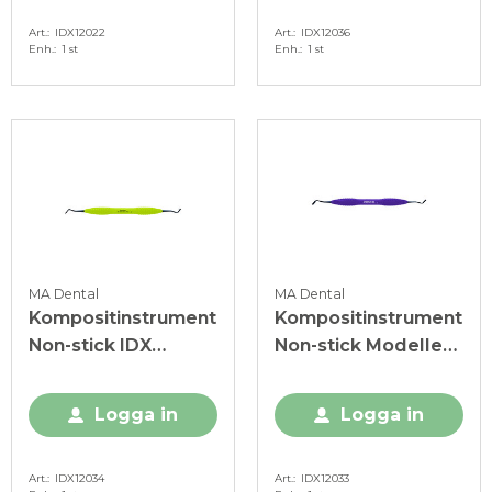
Art.
IDX12022
Art.
IDX12036
Enh.
1 st
Enh.
1 st
MA Dental
MA Dental
Kompositinstrument
Kompositinstrument
Non-stick IDX
Non-stick Modeller
ljusgrön
MH Mini IDX lila
Logga in
Logga in
Art.
IDX12034
Art.
IDX12033