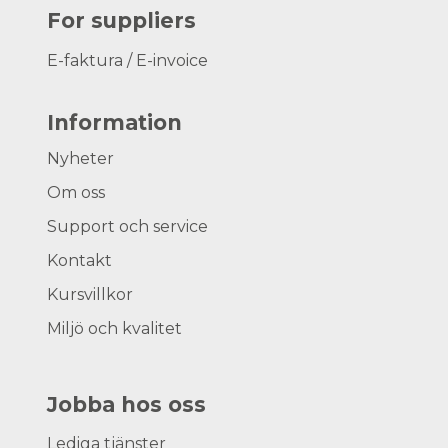
For suppliers
E-faktura / E-invoice
Information
Nyheter
Om oss
Support och service
Kontakt
Kursvillkor
Miljö och kvalitet
Jobba hos oss
Lediga tjänster