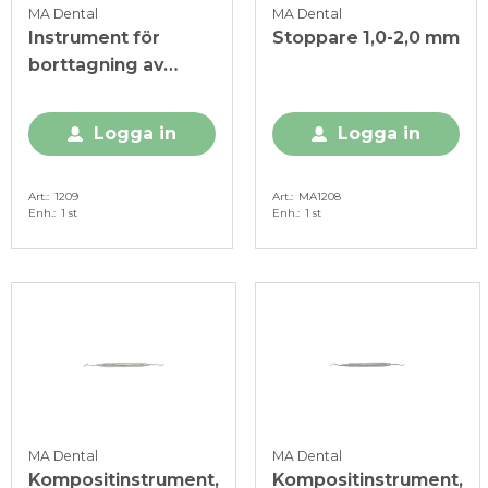
MA Dental
MA Dental
Instrument för
Stoppare 1,0-2,0 mm
borttagning av
fyllnadsmaterial
Logga in
Logga in
Art.
1209
Art.
MA1208
Enh.
1 st
Enh.
1 st
MA Dental
MA Dental
Kompositinstrument,
Kompositinstrument,