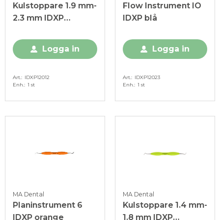
Kulstoppare 1.9 mm-
Flow Instrument IO
2.3 mm IDXP
IDXP blå
ljusgrön
Logga in
Logga in
Art.
IDXP12012
Art.
IDXP12023
Enh.
1 st
Enh.
1 st
MA Dental
MA Dental
Planinstrument 6
Kulstoppare 1.4 mm-
IDXP orange
1.8 mm IDXP