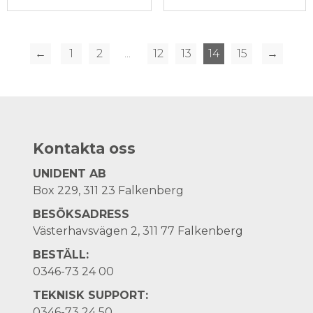
←
1
2
...
12
13
14
15
→
Kontakta oss
UNIDENT AB
Box 229, 311 23 Falkenberg
BESÖKSADRESS
Västerhavsvägen 2, 311 77 Falkenberg
BESTÄLL:
0346-73 24 00
TEKNISK SUPPORT:
0346-73 24 50