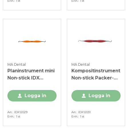
Enh.
1 st
Enh.
1 st
MA Dental
MA Dental
Planinstrument mini
Kompositinstrument
Non-stick IDX
Non-stick Packer-
orange
Modeller IO IDX röd
Logga in
Logga in
Art.
IDX12029
Art.
IDX12031
Enh.
1 st
Enh.
1 st