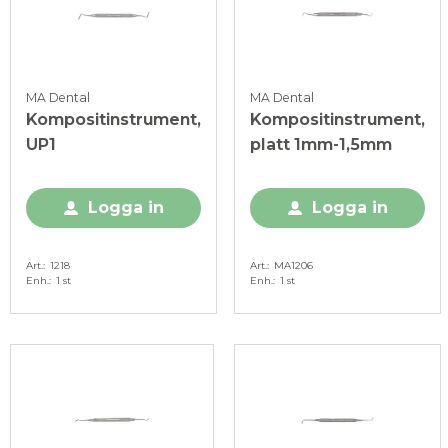
MA Dental
MA Dental
Kompositinstrument,
Kompositinstrument,
UP1
platt 1mm-1,5mm
Logga in
Logga in
Art.
1218
Art.
MA1206
Enh.
1 st
Enh.
1 st