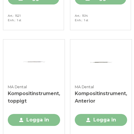
Art.
1521
Art.
1514
Enh.
1 st
Enh.
1 st
MA Dental
MA Dental
Kompositinstrument,
Kompositinstrument,
toppigt
Anterior
Logga in
Logga in