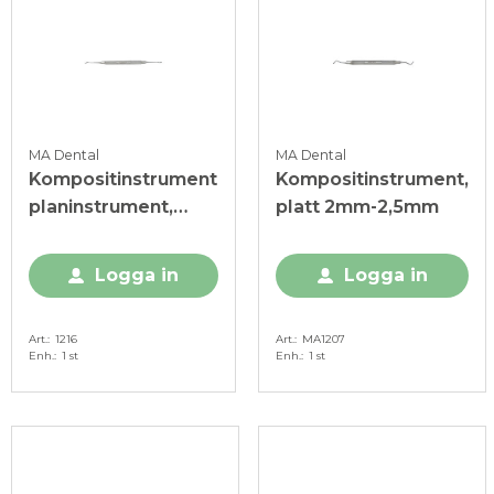
MA Dental
MA Dental
Kompositinstrument
Kompositinstrument,
planinstrument,
platt 2mm-2,5mm
anterior
Logga in
Logga in
Art.
1216
Art.
MA1207
Enh.
1 st
Enh.
1 st