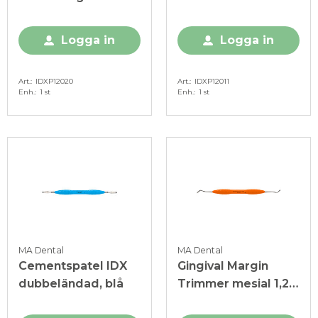
ljusgrön
Logga in
Logga in
Art.
IDXP12020
Art.
IDXP12011
Enh.
1 st
Enh.
1 st
MA Dental
MA Dental
Cementspatel IDX
Gingival Margin
dubbeländad, blå
Trimmer mesial 1,2
mm IDX orange