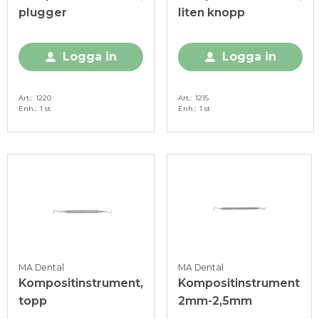
plugger
liten knopp
Logga in
Logga in
Art.
1220
Art.
1215
Enh.
1 st
Enh.
1 st
MA Dental
MA Dental
Kompositinstrument,
Kompositinstrument
topp
2mm-2,5mm