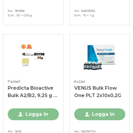
Art.
901586
Art.
60603050
Enh.
50 × 0,53 g
Enh.
10 × 1 g
Parkell
Kulzer
Predicta Bioactive
VENUS Bulk Flow
Bulk A2/B2, 9,25 g +
One PLT 2x10x0,2G
20 spetsar
Logga in
Logga in
Art.
S616
Art.
66094724