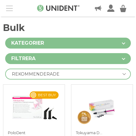
KONTAKT
Menu
Bulk
KATEGORIER
FILTRERA
BEST BUY
PoloDent
Tokuyama Dental