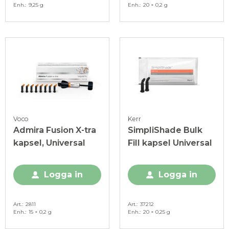
Enh.
9,25 g
Enh.
20 × 0,2 g
Voco
Kerr
Admira Fusion X-tra
SimpliShade Bulk
kapsel, Universal
Fill kapsel Universal
Logga in
Logga in
Art.
2811
Art.
37212
Enh.
15 × 0,2 g
Enh.
20 × 0,25 g