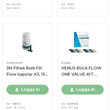
Art.
61c111G
Art.
3740T
Enh.
60 st
Enh.
20 st
Solventum
Kulzer
3M Filtek Bulk Fill
VENUS BULK FLOW
Flow kapslar A3, 15 x
ONE VALUE-KIT
0,2 g
Sprutor
Logga in
Logga in
Art.
4861A3
Art.
66095335
Enh.
15 × 0,2 g
Enh.
10 × 2 g