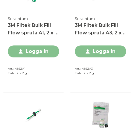
Solventum
Solventum
3M Filtek Bulk Fill
3M Filtek Bulk Fill
Flow spruta A1, 2 x 2
Flow spruta A3, 2 x 2
g
g
Logga in
Logga in
Art.
4862A1
Art.
4862A3
Enh.
2 × 2 g
Enh.
2 × 2 g