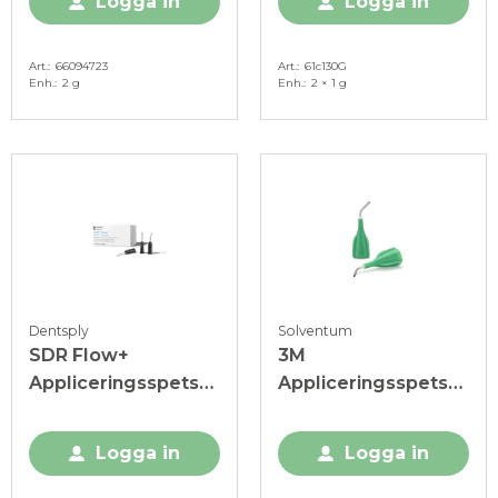
Logga in
Logga in
Art.
66094723
Art.
61c130G
Enh.
2 g
Enh.
2 × 1 g
Dentsply
Solventum
SDR Flow+
3M
Appliceringsspets
Appliceringsspets
Svart
Filtek Bulk Fill, 19 G,
grön
Logga in
Logga in