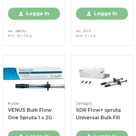
0,2 g
Universal
Logga in
Logga in
Art.
4867A2
Art.
37217
Enh.
20 × 0,2 g
Enh.
2 × 2 g
Kulzer
Dentsply
VENUS Bulk Flow
SDR Flow+ spruta
One Spruta 1 x 2G
Universal Bulk Fill