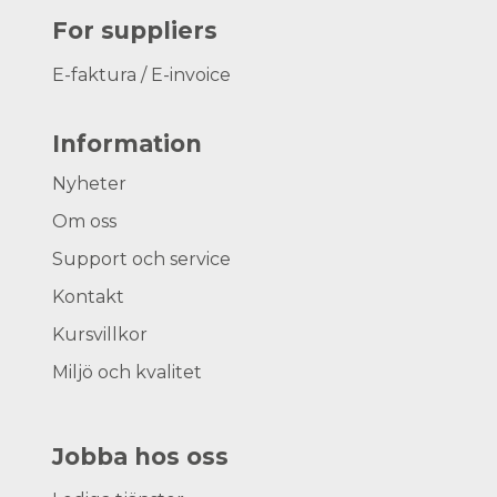
For suppliers
E-faktura / E-invoice
Information
Nyheter
Om oss
Support och service
Kontakt
Kursvillkor
Miljö och kvalitet
Jobba hos oss