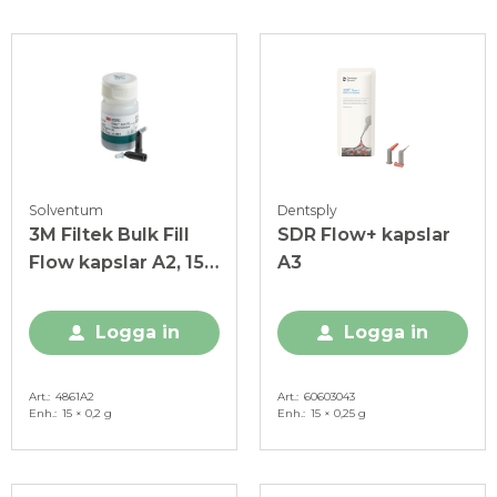
Solventum
Dentsply
3M Filtek Bulk Fill
SDR Flow+ kapslar
Flow kapslar A2, 15 x
A3
0,2 g
Logga in
Logga in
Art.
4861A2
Art.
60603043
Enh.
15 × 0,2 g
Enh.
15 × 0,25 g