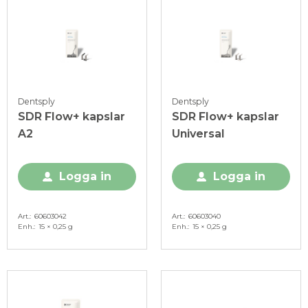
Dentsply
Dentsply
SDR Flow+ kapslar
SDR Flow+ kapslar
A2
Universal
Logga in
Logga in
Art.
60603042
Art.
60603040
Enh.
15 × 0,25 g
Enh.
15 × 0,25 g