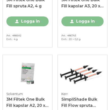
Fill spruta A2, 4 g
Fill kapslar A3, 20 x
0,2 g
Logga in
Logga in
Art.
4866A2
Art.
4867A3
Enh.
4 g
Enh.
20 × 0,2 g
Solventum
Kerr
3M Filtek One Bulk
SimpliShade Bulk
Fill kapslar A2, 20 x
Fill Flow spruta