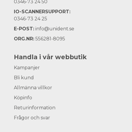
0346-73 24 50
IO-SCANNERSUPPORT:
0346-73 24 25
E-POST:
info@unident.se
ORG.NR:
556281-8095
Handla i vår webbutik
Kampanjer
Bli kund
Allmänna villkor
Köpinfo
Returinformation
Frågor och svar