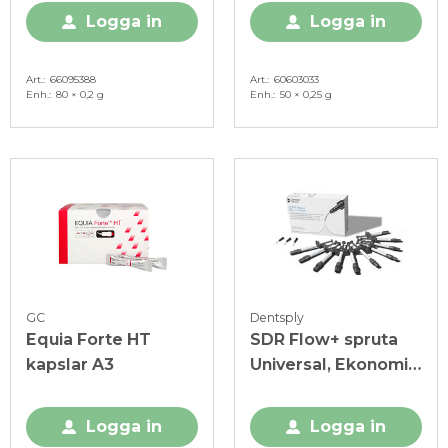
Logga in
Logga in
Art.
66095388
Art.
60603033
Enh.
80 × 0,2 g
Enh.
50 × 0,25 g
GC
Dentsply
Equia Forte HT
SDR Flow+ spruta
kapslar A3
Universal, Ekonomi-
pack
Logga in
Logga in