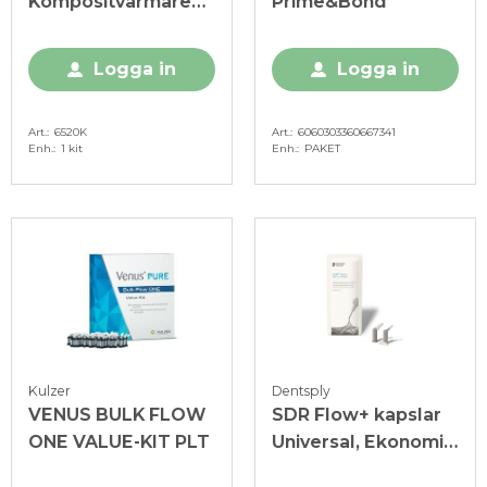
Kompositvärmare
Prime&Bond
Kit
Logga in
Logga in
Art.
6520K
Art.
6060303360667341
Enh.
1 kit
Enh.
PAKET
Kulzer
Dentsply
VENUS BULK FLOW
SDR Flow+ kapslar
ONE VALUE-KIT PLT
Universal, Ekonomi-
pack