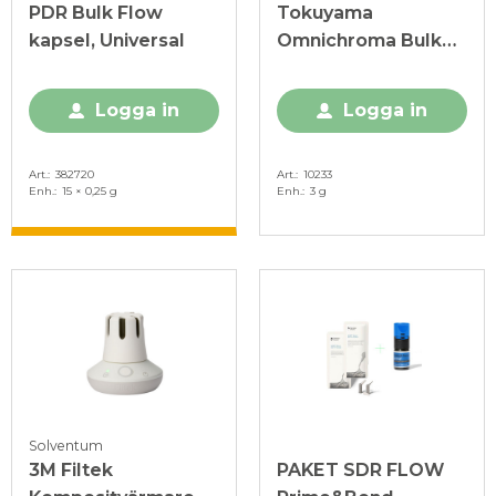
PDR Bulk Flow
Tokuyama
kapsel, Universal
Omnichroma Bulk
Flow spruta 3 g
Logga in
Logga in
Art.
382720
Art.
10233
Enh.
15 × 0,25 g
Enh.
3 g
Solventum
3M Filtek
PAKET SDR FLOW