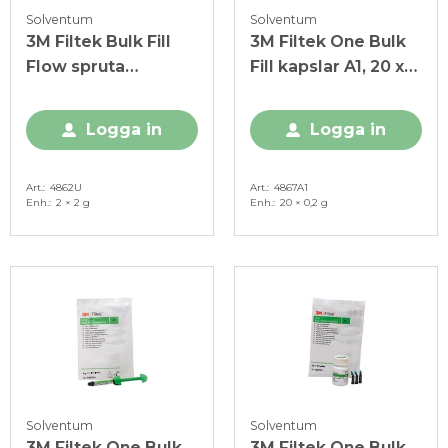
Solventum
Solventum
3M Filtek Bulk Fill
3M Filtek One Bulk
Flow spruta
Fill kapslar A1, 20 x
Universal, 2 x 2 g
0,2 g
Logga in
Logga in
Art.
4862U
Art.
4867A1
Enh.
2 × 2 g
Enh.
20 × 0,2 g
Solventum
Solventum
3M Filtek One Bulk
3M Filtek One Bulk