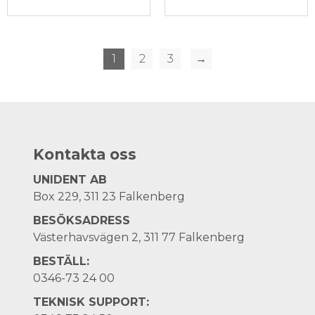
1
2
3
→
Kontakta oss
UNIDENT AB
Box 229, 311 23 Falkenberg
BESÖKSADRESS
Västerhavsvägen 2, 311 77 Falkenberg
BESTÄLL:
0346-73 24 00
TEKNISK SUPPORT: