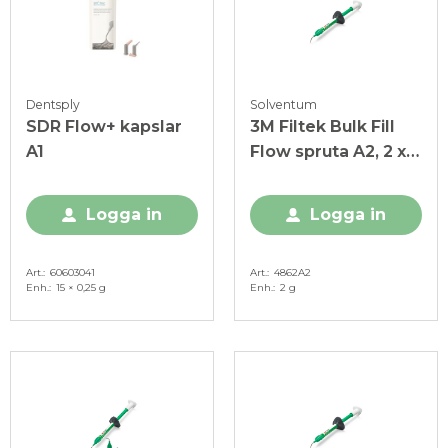
Dentsply
Solventum
SDR Flow+ kapslar
3M Filtek Bulk Fill
A1
Flow spruta A2, 2 x 2
g
Logga in
Logga in
Art.
60603041
Art.
4862A2
Enh.
15 × 0,25 g
Enh.
2 g