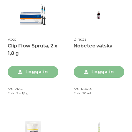
Voco
Directa
Clip Flow Spruta, 2 x
Nobetec vätska
1,8 g
Logga in
Logga in
Art.
V1282
Art.
1250200
Enh.
2 × 1,8 g
Enh.
20 ml