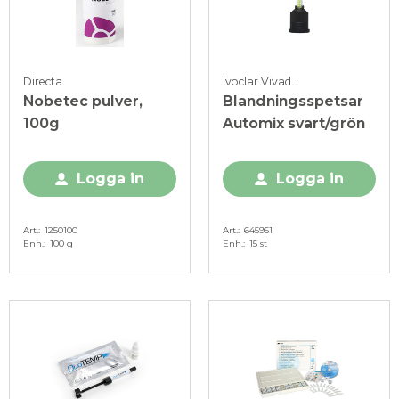
Directa
Ivoclar Vivadent
Nobetec pulver,
Blandningsspetsar
100g
Automix svart/grön
Logga in
Logga in
Art.
1250100
Art.
645951
Enh.
100 g
Enh.
15 st