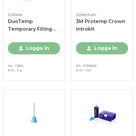
Coltene
Solventum
DuoTemp
3M Protemp Crown
Temporary Filling
Introkit
spruta
Logga in
Logga in
Art.
C5831
Art.
ED50600
Enh.
5 g
Enh.
1 kit