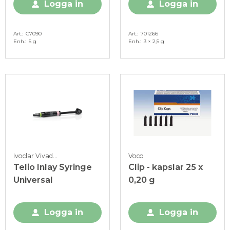
Logga in
Logga in
Art.
C7090
Art.
701266
Enh.
5 g
Enh.
3 × 2,5 g
Ivoclar Vivadent
Voco
Telio Inlay Syringe
Clip - kapslar 25 x
Universal
0,20 g
Logga in
Logga in