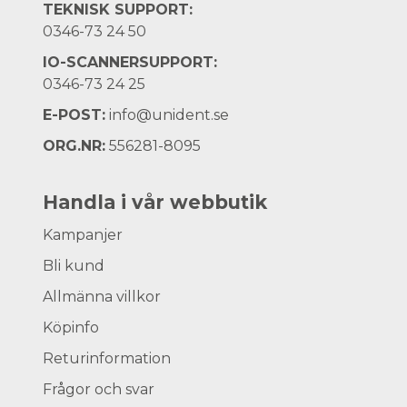
TEKNISK SUPPORT:
0346-73 24 50
IO-SCANNERSUPPORT:
0346-73 24 25
E-POST:
info@unident.se
ORG.NR:
556281-8095
Handla i vår webbutik
Kampanjer
Bli kund
Allmänna villkor
Köpinfo
Returinformation
Frågor och svar