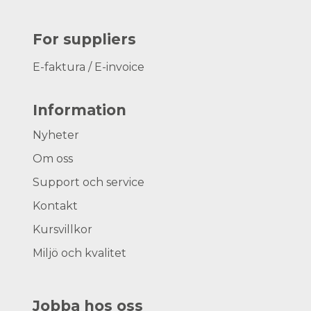
For suppliers
E-faktura / E-invoice
Information
Nyheter
Om oss
Support och service
Kontakt
Kursvillkor
Miljö och kvalitet
Jobba hos oss