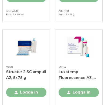
Art.
V2513
Art.
1491
Enh.
5 × 50 ml
Enh.
5 × 75 g
Voco
DMG
Structur 2 SC ampull
Luxatemp
A2, 5x75 g
Fluorescence A3,
ekonomiförp.
Logga in
Logga in