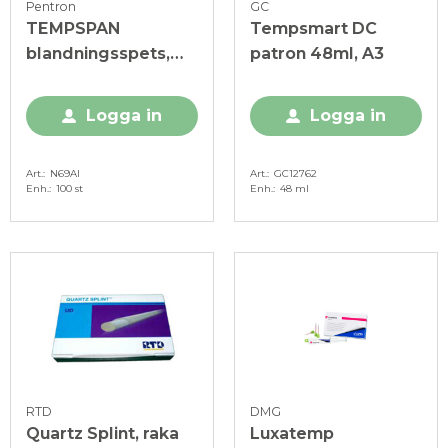
Pentron
GC
TEMPSPAN
Tempsmart DC
blandningsspets,
patron 48ml, A3
100 st
Logga in
Logga in
Art.
N69AI
Art.
GC12762
Enh.
100 st
Enh.
48 ml
RTD
DMG
Quartz Splint, raka
Luxatemp