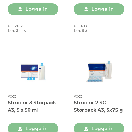
Logga in
Logga in
Art.
V1288
Art.
1719
Enh.
2 × 4 g
Enh.
5 st
Voco
Voco
Structur 3 Storpack
Structur 2 SC
A3, 5 x 50 ml
Storpack A3, 5x75 g
Logga in
Logga in