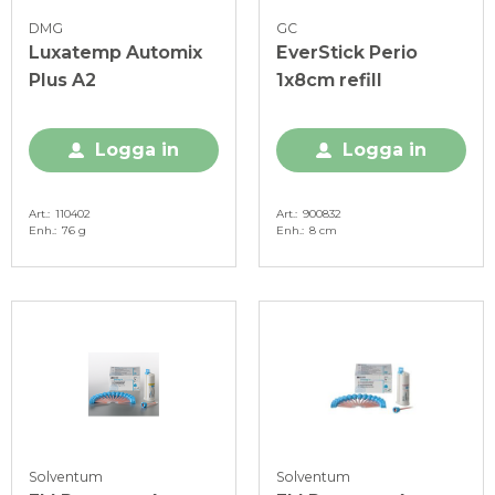
DMG
GC
Luxatemp Automix
EverStick Perio
Plus A2
1x8cm refill
Logga in
Logga in
Art.
110402
Art.
900832
Enh.
76 g
Enh.
8 cm
Solventum
Solventum