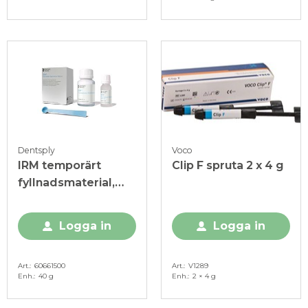
Dentsply
Voco
IRM temporärt
Clip F spruta 2 x 4 g
fyllnadsmaterial,
Intropaket
Logga in
Logga in
Art.
60661500
Art.
V1289
Enh.
40 g
Enh.
2 × 4 g