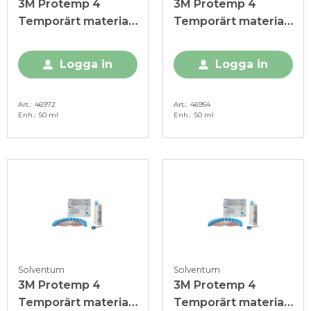
3M Protemp 4
3M Protemp 4
Temporärt material
Temporärt material
A3,5, 50 ml
A1, 50 ml
Logga in
Logga in
Art.
46972
Art.
46954
Enh.
50 ml
Enh.
50 ml
Solventum
Solventum
3M Protemp 4
3M Protemp 4
Temporärt material
Temporärt material