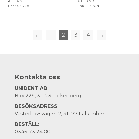
Art.
1492
Art.
110713
Enh.
5 × 75 g
Enh.
5 × 76 g
←
1
2
3
4
→
Kontakta oss
UNIDENT AB
Box 229, 311 23 Falkenberg
BESÖKSADRESS
Västerhavsvägen 2, 311 77 Falkenberg
BESTÄLL:
0346-73 24 00