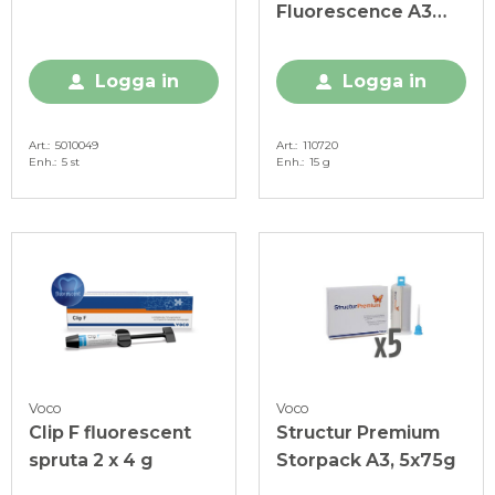
Fluorescence A3
Smartmix
Logga in
Logga in
Art.
5010049
Art.
110720
Enh.
5 st
Enh.
15 g
Voco
Voco
Clip F fluorescent
Structur Premium
spruta 2 x 4 g
Storpack A3, 5x75g