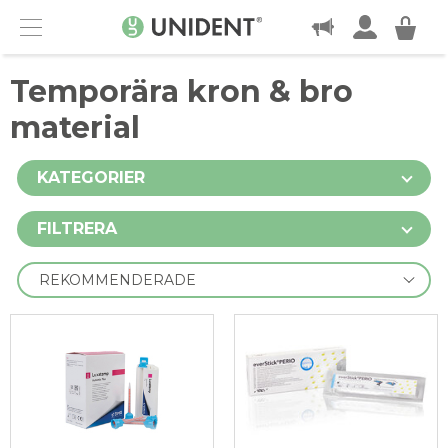
KONTAKT
Menu
Temporära kron & bro
material
KATEGORIER
FILTRERA