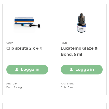
Voco
DMG
Clip spruta 2 x 4 g
Luxatemp Glaze &
Bond, 5 ml
Logga in
Logga in
Art.
1284
Art.
211927
Enh.
2 × 4 g
Enh.
5 ml