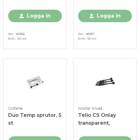
A2, 50 ml
A3, 50 ml
Logga in
Logga in
Art.
46956
Art.
46957
Enh.
50 ml
Enh.
50 ml
Coltene
Ivoclar Vivadent
Duo Temp sprutor, 5
Telio CS Onlay
st
transparent,