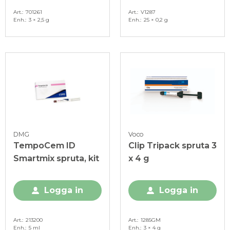
Art.
701261
Art.
V1287
Enh.
3 × 2,5 g
Enh.
25 × 0,2 g
DMG
Voco
TempoCem ID
Clip Tripack spruta 3
Smartmix spruta, kit
x 4 g
Logga in
Logga in
Art.
213200
Art.
1285GM
Enh.
5 ml
Enh.
3 × 4 g